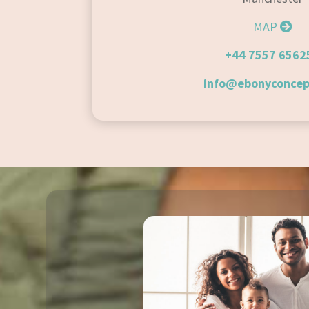
MAP
+44 7557 6562
info@ebonyconcep