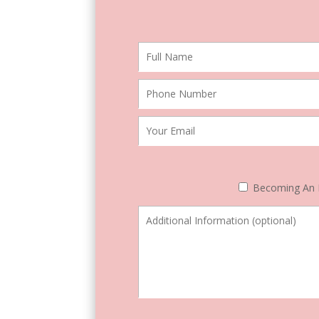
Becoming An 