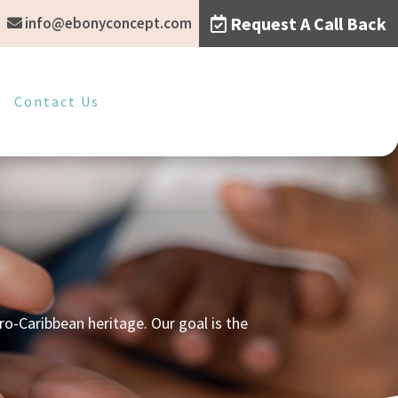
Request A Call Back
info@ebonyconcept.com
Contact Us
o-Caribbean heritage. Our goal is the