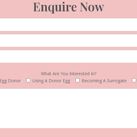
Enquire Now
What Are You Interested In?
Egg Donor
Using A Donor Egg
Becoming A Surrogate