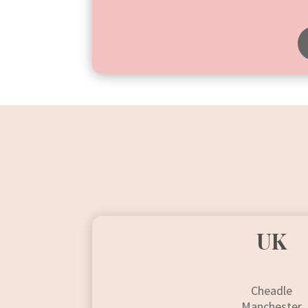
UK
Cheadle
Manchester