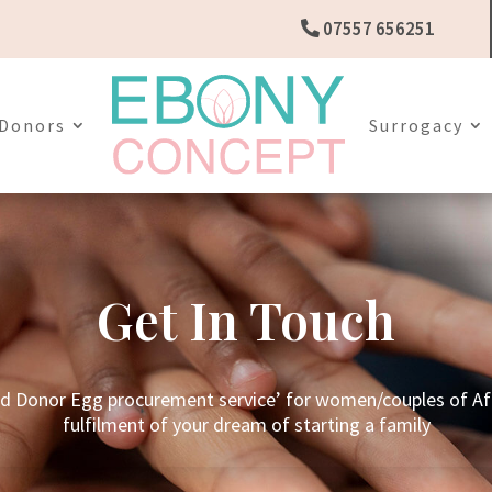
07557 656251
Donors
Surrogacy
Get In Touch
nd Donor Egg procurement service’ for women/couples of Afr
fulfilment of your dream of starting a family