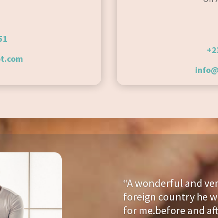
51
+2
t.com
info
“A
wonderful and very
foreign country he w
for me.before and af