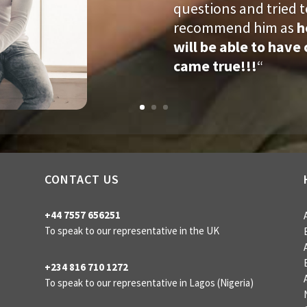
questions and tried t
recommend him as
h
will be able to hav
came true!!!
“
CONTACT US
+44 7557 656251
To speak to our representative in the UK
+234 816 710 1272
To speak to our representative
in Lagos (Nigeria)