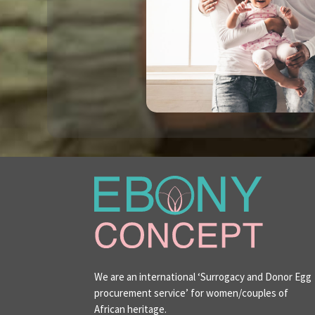
We are an international ‘Surrogacy and Donor Egg
procurement service’ for women/couples of
African heritage.