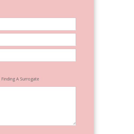
Finding A Surrogate