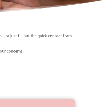
l, or just fill out the quick contact form
our concerns.