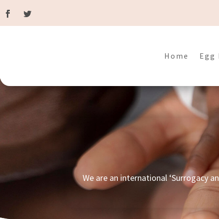
Home
Egg 
We are an international ‘Surrogacy a