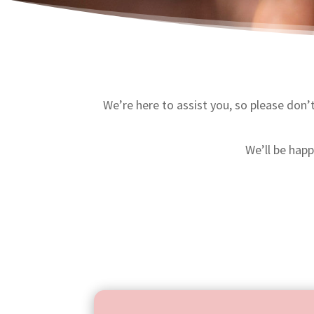
We’re here to assist you, so please don’t
We’ll be hap