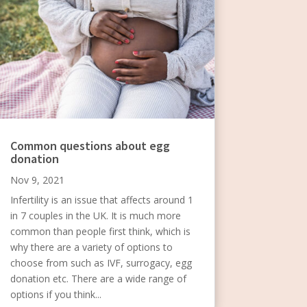
Common questions about egg
donation
Nov 9, 2021
Infertility is an issue that affects around 1
in 7 couples in the UK. It is much more
common than people first think, which is
why there are a variety of options to
choose from such as IVF, surrogacy, egg
donation etc. There are a wide range of
options if you think...