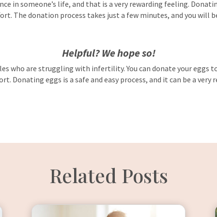
ce in someone’s life, and that is a very rewarding feeling. Donatin
rt. The donation process takes just a few minutes, and you will be 
Helpful? We hope so!
es who are struggling with infertility. You can donate your eggs to 
ort. Donating eggs is a safe and easy process, and it can be a very
Related Posts