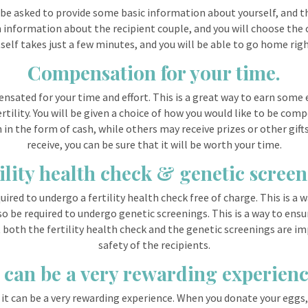
l be asked to provide some basic information about yourself, and th
n information about the recipient couple, and you will choose the 
elf takes just a few minutes, and you will be able to go home right 
Compensation for your time.
sated for your time and effort. This is a great way to earn some e
rtility. You will be given a choice of how you would like to be com
n the form of cash, while others may receive prizes or other gif
receive, you can be sure that it will be worth your time.
ility health check & genetic scree
ired to undergo a fertility health check free of charge. This is a w
o be required to undergo genetic screenings. This is a way to ensur
t both the fertility health check and the genetic screenings are i
safety of the recipients.
t can be a very rewarding experienc
 it can be a very rewarding experience. When you donate your eggs