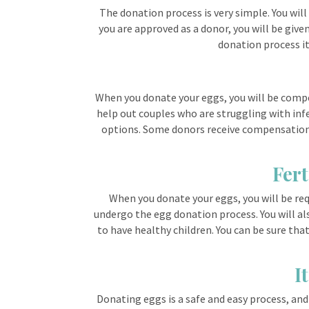
The donation process is very simple. You wil
you are approved as a donor, you will be give
donation process its
When you donate your eggs, you will be compen
help out couples who are struggling with infe
options. Some donors receive compensation i
Fert
When you donate your eggs, you will be requ
undergo the egg donation process. You will als
to have healthy children. You can be sure tha
I
Donating eggs is a safe and easy process, and