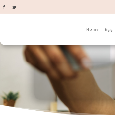
Home
Egg 