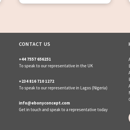
CONTACT US
+44 7557 656251
To speak to our representative in the UK
+234 816 710 1272
To speak to our representative
in Lagos (Nigeria)
info@ebonyconcept.com
g
Get in touch and speak to a representative today