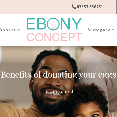
07557 656251
Donors
Surrogacy
Benefits of donating your eggs
Uncategorized