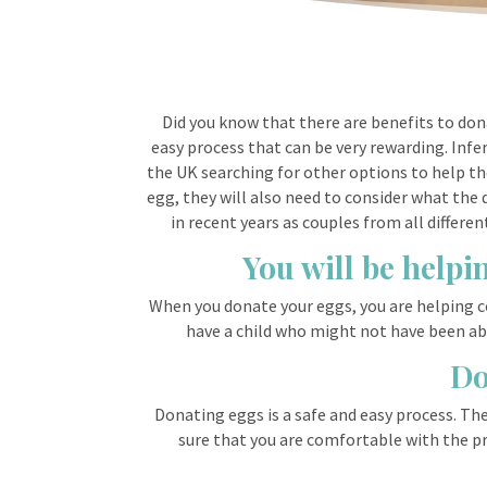
Did you know that there are benefits to dona
easy process that can be very rewarding. Inf
the UK searching for other options to help the
egg, they will also need to consider what the
in recent years as couples from all differ
You will be helpi
When you donate your eggs, you are helping c
have a child who might not have been able
Do
Donating eggs is a safe and easy process. Th
sure that you are comfortable with the pro