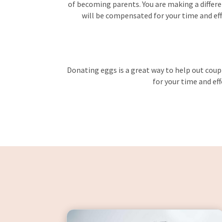
of becoming parents. You are making a differen
will be compensated for your time and effo
Donating eggs is a great way to help out coupl
for your time and eff