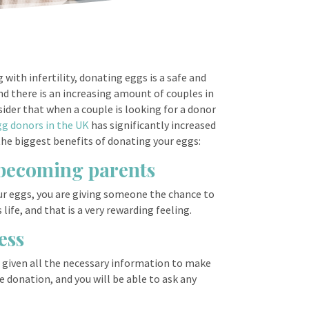
with infertility, donating eggs is a safe and
d there is an increasing amount of couples in
sider that when a couple is looking for a donor
gg donors in the UK
has significantly increased
the biggest benefits of donating your eggs:
f becoming parents
ur eggs, you are giving someone the chance to
ife, and that is a very rewarding feeling.
ess
e given all the necessary information to make
e donation, and you will be able to ask any