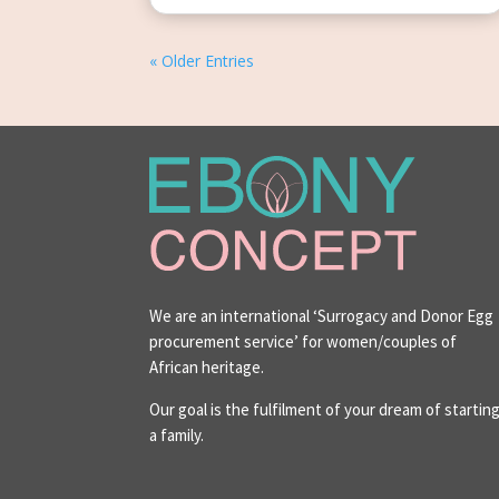
« Older Entries
We are an international ‘Surrogacy and Donor Egg
procurement service’ for women/couples of
African heritage.
Our goal is the fulfilment of your dream of startin
a family.