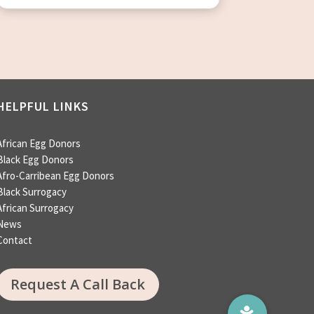
HELPFUL LINKS
African Egg Donors
Black Egg Donors
Afro-Carribean Egg Donors
Black Surrogacy
African Surrogacy
News
Contact
Request A Call Back