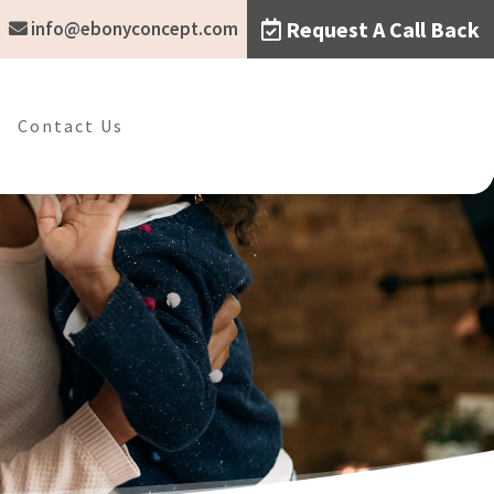
Request A Call Back
info@ebonyconcept.com
Contact Us