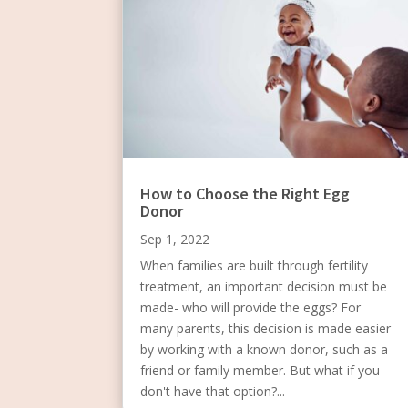
How to Choose the Right Egg
Donor
Sep 1, 2022
When families are built through fertility
treatment, an important decision must be
made- who will provide the eggs? For
many parents, this decision is made easier
by working with a known donor, such as a
friend or family member. But what if you
don't have that option?...