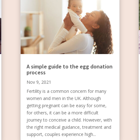
A simple guide to the egg donation
process
Nov 9, 2021
Fertility is a common concern for many
women and men in the UK. Although
getting pregnant can be easy for some,
for others, it can be a more difficult
journey to conceive a child. However, with
the right medical guidance, treatment and
support, couples experience high...