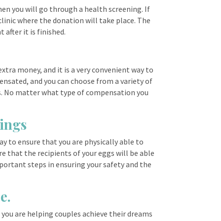
en you will go through a health screening. If
clinic where the donation will take place. The
after it is finished.
xtra money, and it is a very convenient way to
pensated, and you can choose from a variety of
ts. No matter what type of compensation you
nings
ay to ensure that you are physically able to
e that the recipients of your eggs will be able
mportant steps in ensuring your safety and the
e.
, you are helping couples achieve their dreams