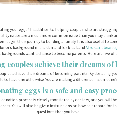
ting your eggs? In addition to helping couples who are struggling 
ertility issues are a much more common issue than you may think an
m begin their journey to building a family. It is also useful to con
 donor’s background is, the demand for black and
Afro Caribbean e
ent backgrounds want a chance to become parents. Here are five of 
ng couples achieve their dreams o
ouples achieve their dreams of becoming parents. By donating yo
 to have one otherwise. You are making a difference in someone’s l
nating eggs is a safe and easy proc
e donation process is closely monitored by doctors, and you will b
cess. You will also be given instructions on how to prepare for th
questions that you have.