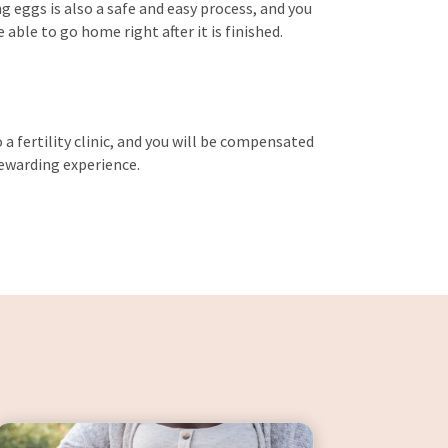
g eggs is also a safe and easy process, and you
able to go home right after it is finished.
a fertility clinic, and you will be compensated
 rewarding experience.